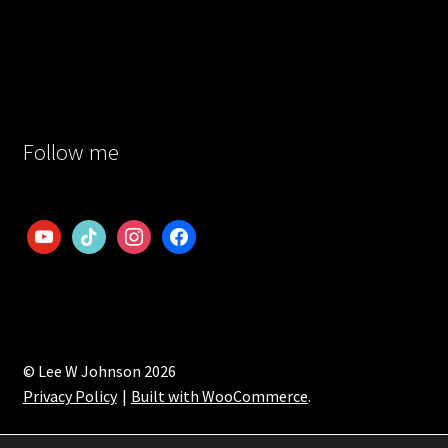
Follow me
youtube
tiktok
instagram
facebook
© Lee W Johnson 2026
Privacy Policy
Built with WooCommerce
.