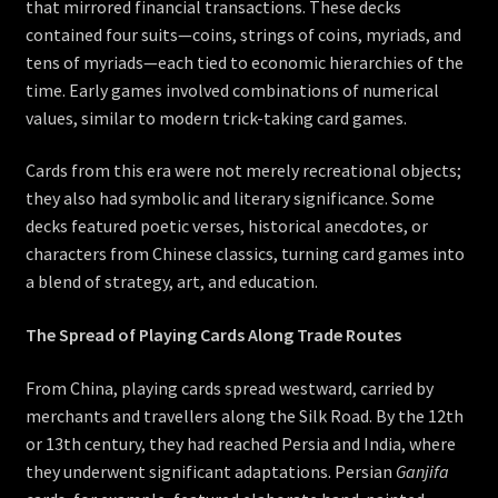
that mirrored financial transactions. These decks
contained four suits—coins, strings of coins, myriads, and
tens of myriads—each tied to economic hierarchies of the
time. Early games involved combinations of numerical
values, similar to modern trick-taking card games.
Cards from this era were not merely recreational objects;
they also had symbolic and literary significance. Some
decks featured poetic verses, historical anecdotes, or
characters from Chinese classics, turning card games into
a blend of strategy, art, and education.
The Spread of Playing Cards Along Trade Routes
From China, playing cards spread westward, carried by
merchants and travellers along the Silk Road. By the 12th
or 13th century, they had reached Persia and India, where
they underwent significant adaptations. Persian
Ganjifa