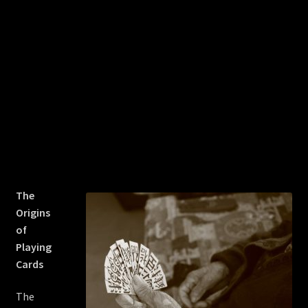
The
Origins
of
Playing
Cards
The