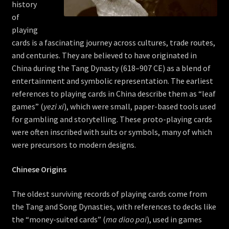
history
of
playing
cards is a fascinating journey across cultures, trade routes,
and centuries. They are believed to have originated in
China during the Tang Dynasty (618–907 CE) as a blend of
entertainment and symbolic representation. The earliest
references to playing cards in China describe them as “leaf
games” (
yezi xi
), which were small, paper-based tools used
for gambling and storytelling. These proto-playing cards
were often inscribed with suits or symbols, many of which
were precursors to modern designs.
Chinese Origins
The oldest surviving records of playing cards come from
the Tang and Song Dynasties, with references to decks like
the “money-suited cards” (
ma diao pai
), used in games