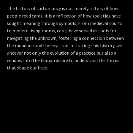
The history of cartomancy is not merely a story of how
people read cards; it is a reflection of how societies have
sought meaning through symbols. From medieval courts
to modern living rooms, cards have served as tools for
navigating the unknown, fostering a connection between
the mundane and the mystical. In tracing this history, we
uncover not only the evolution of a practice but also a
window into the human desire to understand the forces
that shape our lives.