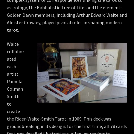
astrology, the Kabbalistic Tree of Life, and the elements.
Golden Dawn members, including Arthur Edward Waite and
Aleister Crowley, played pivotal roles in shaping modern
tarot.
Waite
collabor
ated
with
artist
Pamela
Colman
Smith
to
create
the Rider-Waite-Smith Tarot in 1909. This deck was
groundbreaking in its design: for the first time, all 78 cards
featured detailed illustrations, allowing readers to