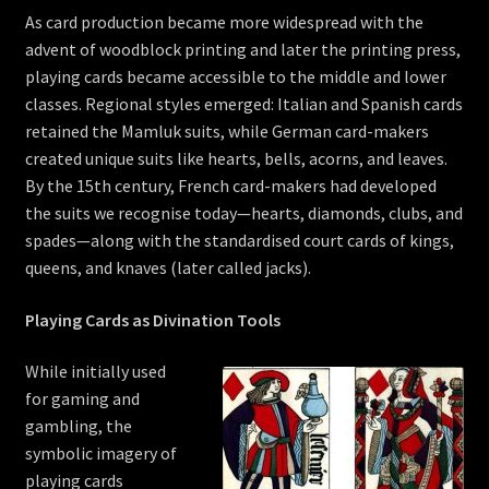
As card production became more widespread with the
advent of woodblock printing and later the printing press,
playing cards became accessible to the middle and lower
classes. Regional styles emerged: Italian and Spanish cards
retained the Mamluk suits, while German card-makers
created unique suits like hearts, bells, acorns, and leaves.
By the 15th century, French card-makers had developed
the suits we recognise today—hearts, diamonds, clubs, and
spades—along with the standardised court cards of kings,
queens, and knaves (later called jacks).
Playing Cards as Divination Tools
While initially used
for gaming and
gambling, the
symbolic imagery of
playing cards