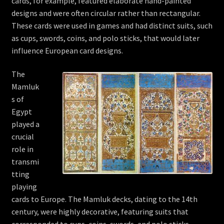
cards, for example, featured elaborate hand-painted
designs and were often circular rather than rectangular.
These cards were used in games and had distinct suits, such
as cups, swords, coins, and polo sticks, that would later
influence European card designs.
The
Mamluk
s of
Egypt
played a
crucial
role in
transmi
tting
playing
cards to Europe. The Mamluk decks, dating to the 14th
century, were highly decorative, featuring suits that