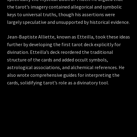
the tarot’s imagery contained allegorical and symbolic
keys to universal truths, though his assertions were
largely speculative and unsupported by historical evidence.
Jean-Baptiste Alliette, known as Etteilla, took these ideas
further by developing the first tarot deck explicitly for
divination. Etteilla’s deck reordered the traditional
structure of the cards and added occult symbols,
astrological associations, and alchemical references. He
also wrote comprehensive guides for interpreting the
cards, solidifying tarot’s role as a divinatory tool.