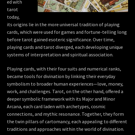
ed with
tarot
today,
its origins lie in the more universal tradition of playing
cards, which were used for games and fortune-telling long
before tarot gained esoteric significance. Over time,
playing cards and tarot diverged, each developing unique
systems of interpretation and spiritual association.
Playing cards, with their four suits and numerical ranks,
became tools for divination by linking their everyday
symbolism to broader human experiences—love, money,
work, and challenges. Tarot, on the other hand, offered a
deeper symbolic framework with its Major and Minor
Arcana, each card laden with archetypes, cosmic
connections, and mythic resonance. Together, they form
the twin pillars of cartomancy, each appealing to different
traditions and approaches within the world of divination.