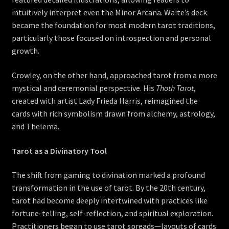
intuitively interpret even the Minor Arcana. Waite’s deck
became the foundation for most modern tarot traditions,
particularly those focused on introspection and personal
growth.
Crowley, on the other hand, approached tarot from a more
mystical and ceremonial perspective. His
Thoth Tarot
,
created with artist Lady Frieda Harris, reimagined the
cards with rich symbolism drawn from alchemy, astrology,
and Thelema.
Tarot as a Divinatory Tool
The shift from gaming to divination marked a profound
transformation in the use of tarot. By the 20th century,
tarot had become deeply intertwined with practices like
fortune-telling, self-reflection, and spiritual exploration.
Practitioners began to use tarot spreads—layouts of cards