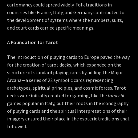
cartomancy could spread widely. Folk traditions in
countries like France, Italy, and Germany contributed to
the development of systems where the numbers, suits,
and court cards carried specific meanings.
A Foundation for Tarot
The introduction of playing cards to Europe paved the way
for the creation of tarot decks, which expanded on the
structure of standard playing cards by adding the Major
Arcana—a series of 22 symbolic cards representing
archetypes, spiritual principles, and cosmic forces. Tarot
decks were initially created for gaming, like the
tarocchi
games popular in Italy, but their roots in the iconography
of playing cards and the spiritual interpretations of their
imagery ensured their place in the esoteric traditions that
followed.