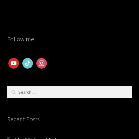
post:
navigation
Follow me
youtube
tiktok
instagram
Search
for:
Recent Posts