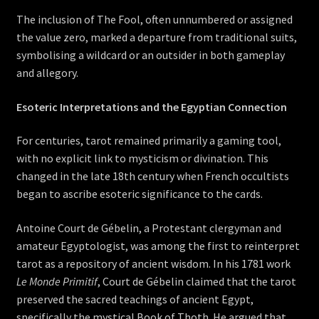
The inclusion of The Fool, often unnumbered or assigned
the value zero, marked a departure from traditional suits,
symbolising a wildcard or an outsider in both gameplay
and allegory.
Esoteric Interpretations and the Egyptian Connection
For centuries, tarot remained primarily a gaming tool,
with no explicit link to mysticism or divination. This
changed in the late 18th century when French occultists
began to ascribe esoteric significance to the cards.
Antoine Court de Gébelin, a Protestant clergyman and
amateur Egyptologist, was among the first to reinterpret
tarot as a repository of ancient wisdom. In his 1781 work
Le Monde Primitif
, Court de Gébelin claimed that the tarot
preserved the sacred teachings of ancient Egypt,
specifically the mystical Book of Thoth. He argued that