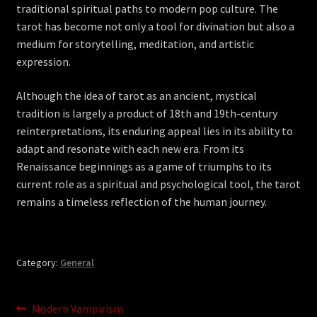
traditional spiritual paths to modern pop culture. The
tarot has become not only a tool for divination but also a
medium for storytelling, meditation, and artistic
expression.
Although the idea of tarot as an ancient, mystical
tradition is largely a product of 18th and 19th-century
reinterpretations, its enduring appeal lies in its ability to
adapt and resonate with each new era. From its
Renaissance beginnings as a game of triumphs to its
current role as a spiritual and psychological tool, the tarot
remains a timeless reflection of the human journey.
Category:
General
Post
Previous
Modern Vampirism