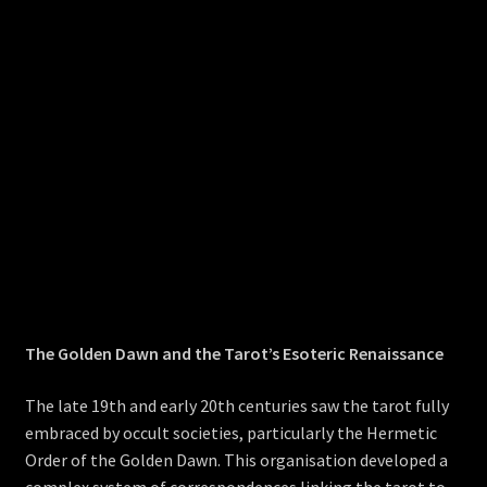
The Golden Dawn and the Tarot’s Esoteric Renaissance
The late 19th and early 20th centuries saw the tarot fully
embraced by occult societies, particularly the Hermetic
Order of the Golden Dawn. This organisation developed a
complex system of correspondences linking the tarot to