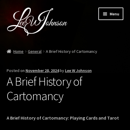
Skip
Skip
Menu
to
to
navigation
content
Expand
Shop
child
Home
General
A Brief History of Cartomancy
menu
Personal Magical Training
Posted on
November 28, 2024
by
Lee W Johnson
Blog
A Brief History of
Contact
Cartomancy
Meadows of Elfhame
A Brief History of Cartomancy: Playing Cards and Tarot
Liber Daemon