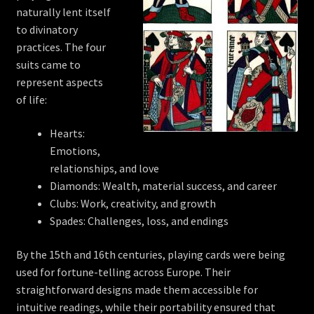
naturally lent itself
to divinatory
practices. The four
suits came to
represent aspects
of life:
Hearts:
Emotions,
relationships, and love
Diamonds: Wealth, material success, and career
Clubs: Work, creativity, and growth
Spades: Challenges, loss, and endings
By the 15th and 16th centuries, playing cards were being
used for fortune-telling across Europe. Their
straightforward designs made them accessible for
intuitive readings, while their portability ensured that