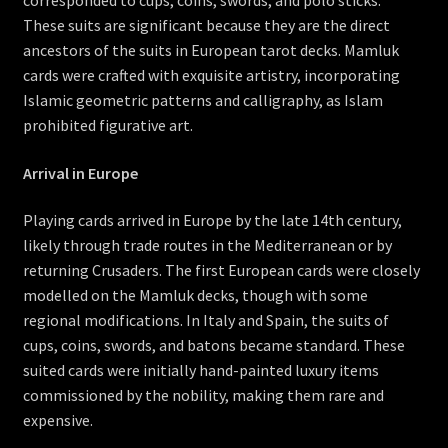
corresponded to cups, coins, swords, and polo sticks.
These suits are significant because they are the direct
ancestors of the suits in European tarot decks. Mamluk
cards were crafted with exquisite artistry, incorporating
Islamic geometric patterns and calligraphy, as Islam
prohibited figurative art.
Arrival in Europe
Playing cards arrived in Europe by the late 14th century,
likely through trade routes in the Mediterranean or by
returning Crusaders. The first European cards were closely
modelled on the Mamluk decks, though with some
regional modifications. In Italy and Spain, the suits of
cups, coins, swords, and batons became standard. These
suited cards were initially hand-painted luxury items
commissioned by the nobility, making them rare and
expensive.