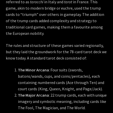
referred to as
tarocchi
in Italy and
tarot
in France. This
game, akin to modern bridge or euchre, used the trump
cards to “triumph” over others in gameplay. The addition
of the trump cards added complexity and strategy to
traditional card games, making them a favourite among
the European nobility.
The rules and structure of these games varied regionally,
but they laid the groundwork for the 78-card tarot deck we
know today. A standard tarot deck consisted of:
The Minor Arcana
: Four suits (swords,
batons/wands, cups, and coins/pentacles), each
containing numbered cards (Ace through Ten) and
court cards (King, Queen, Knight, and Page/Jack).
The Major Arcana
: 22 trump cards, each with unique
imagery and symbolic meaning, including cards like
The Fool, The Magician, and The World.