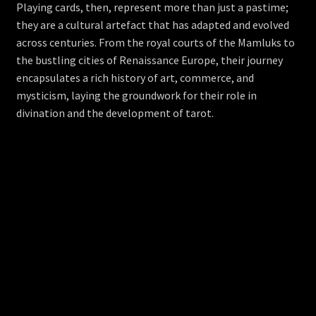
Playing cards, then, represent more than just a pastime;
they are a cultural artefact that has adapted and evolved
across centuries. From the royal courts of the Mamluks to
the bustling cities of Renaissance Europe, their journey
encapsulates a rich history of art, commerce, and
mysticism, laying the groundwork for their role in
divination and the development of tarot.