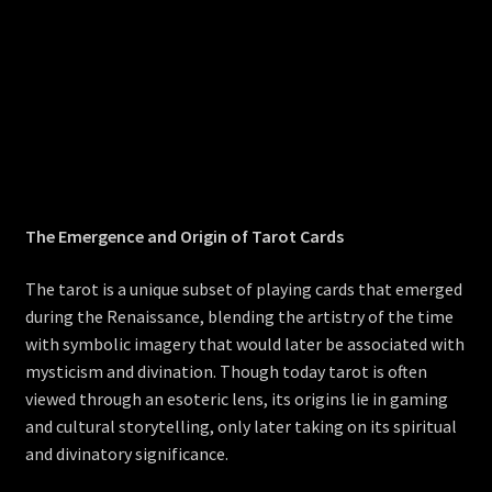
The Emergence and Origin of Tarot Cards
The tarot is a unique subset of playing cards that emerged
during the Renaissance, blending the artistry of the time
with symbolic imagery that would later be associated with
mysticism and divination. Though today tarot is often
viewed through an esoteric lens, its origins lie in gaming
and cultural storytelling, only later taking on its spiritual
and divinatory significance.