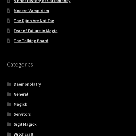
A Brief History of Cartomancy
Modern Vampirism
The Djinn Are Not Fae
Fear of Failure in Magic
The Talking Board
Categories
Daemonolatry
General
Magick
Servitors
Sigil Magick
Witchcraft