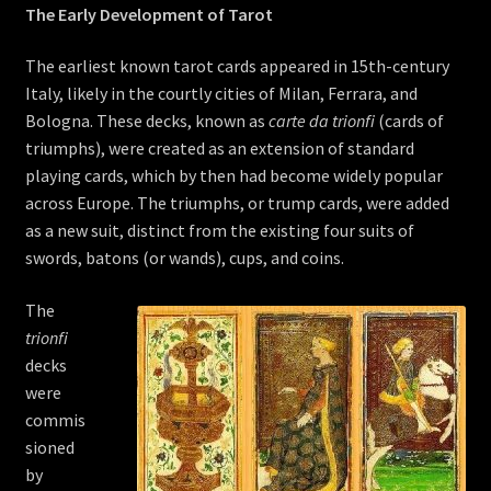
The Early Development of Tarot
The earliest known tarot cards appeared in 15th-century
Italy, likely in the courtly cities of Milan, Ferrara, and
Bologna. These decks, known as
carte da trionfi
(cards of
triumphs), were created as an extension of standard
playing cards, which by then had become widely popular
across Europe. The triumphs, or trump cards, were added
as a new suit, distinct from the existing four suits of
swords, batons (or wands), cups, and coins.
The
trionfi
decks
were
commis
sioned
by