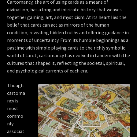
Cartomancy, the art of using cards as a means of
divination, has a long and intricate history that weaves
together gaming, art, and mysticism. At its heart lies the
belief that cards can act as mirrors of the human
condition, revealing hidden truths and offering guidance in
moments of uncertainty. From its humble beginnings as a
pastime with simple playing cards to the richly symbolic
world of tarot, cartomancy has evolved in tandem with the
cultures that shaped it, reflecting the societal, spiritual,
and psychological currents of each era.
Though
cartoma
ncy is
most
commo
nly
associat