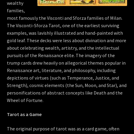
wealthy
families,
most famously the Visconti and Sforza families of Milan.
The Visconti-Sforza Tarot, one of the earliest surviving
examples, was lavishly illustrated and hand-painted with
gold leaf. These decks were less about divination and more
about celebrating wealth, artistry, and the intellectual
pursuits of the Renaissance elite. The imagery of the
trump cards drew heavily on allegorical themes popular in
Renaissance art, literature, and philosophy, including
depictions of virtues (such as Temperance, Justice, and
Strength), cosmic elements (the Sun, Moon, and Star), and
personifications of abstract concepts like Death and the
Wheel of Fortune.
Tarot as a Game
The original purpose of tarot was as a card game, often