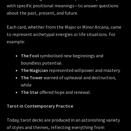
with specific positional meanings—to answer questions
about the past, present, and future.
Each card, whether from the Major or Minor Arcana, came
to represent archetypal energies or life situations. For
example:
The Fool
symbolised new beginnings and
boundless potential.
The Magician
represented willpower and mastery.
The Tower
warned of upheaval and destruction,
while
The Star
offered hope and renewal.
Tarot in Contemporary Practice
Today, tarot decks are produced in an astonishing variety
of styles and themes, reflecting everything from