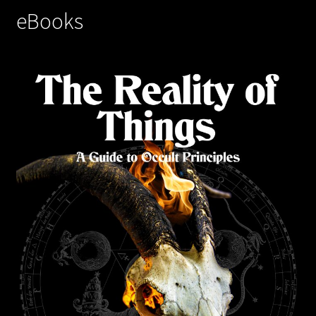
eBooks