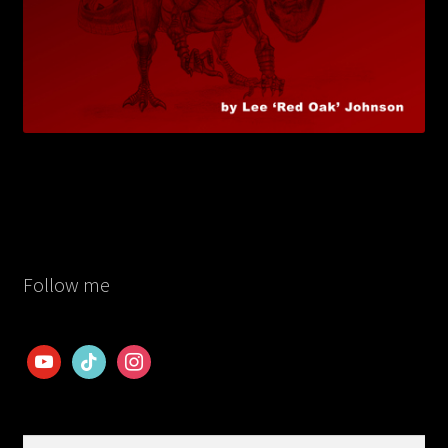
Follow me
youtube
tiktok
instagram
Search