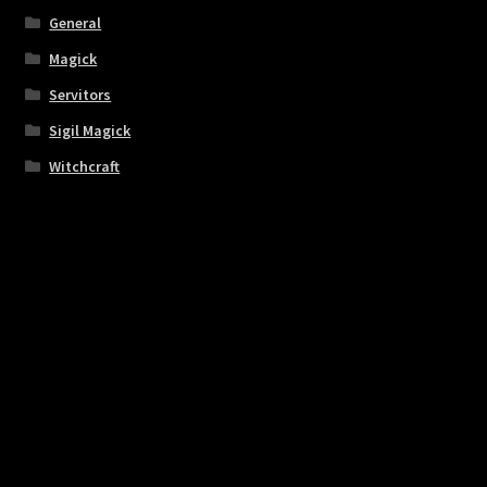
General
Magick
Servitors
Sigil Magick
Witchcraft