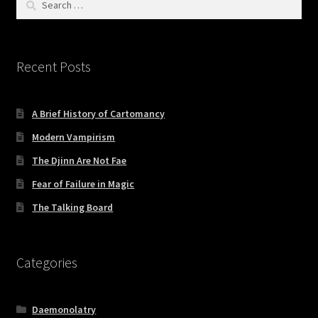
for:
Recent Posts
A Brief History of Cartomancy
Modern Vampirism
The Djinn Are Not Fae
Fear of Failure in Magic
The Talking Board
Categories
Daemonolatry