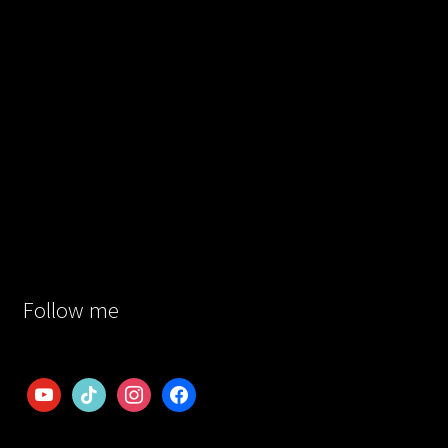
Follow me
youtube
tiktok
instagram
facebook