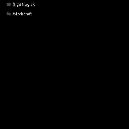
Sigil Magick
Witchcraft