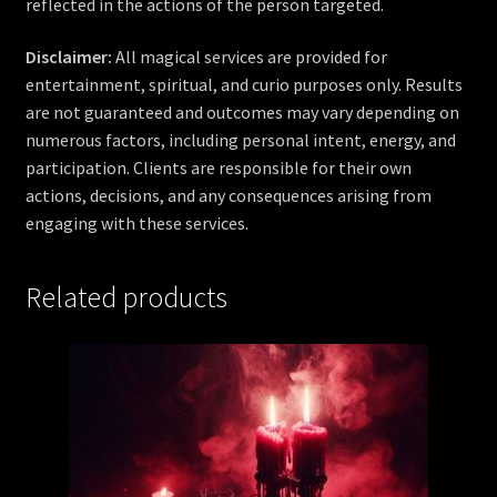
reflected in the actions of the person targeted.
Disclaimer:
All magical services are provided for
entertainment, spiritual, and curio purposes only. Results
are not guaranteed and outcomes may vary depending on
numerous factors, including personal intent, energy, and
participation. Clients are responsible for their own
actions, decisions, and any consequences arising from
engaging with these services.
Related products