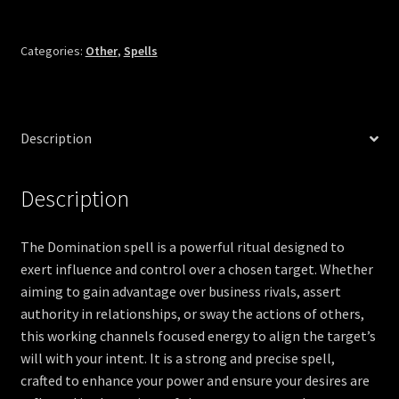
Categories:
Other
,
Spells
Description
Description
The Domination spell is a powerful ritual designed to
exert influence and control over a chosen target. Whether
aiming to gain advantage over business rivals, assert
authority in relationships, or sway the actions of others,
this working channels focused energy to align the target’s
will with your intent. It is a strong and precise spell,
crafted to enhance your power and ensure your desires are