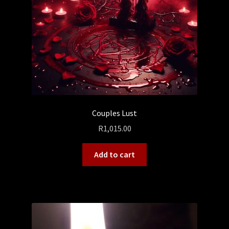
Couples Lust
R
1,015.00
Add to cart