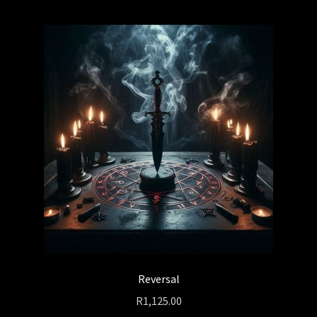
Reversal
R
1,125.00