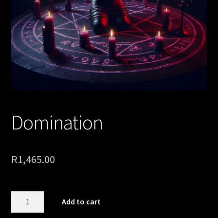
Domination
R
1,465.00
Domination
Add to cart
quantity