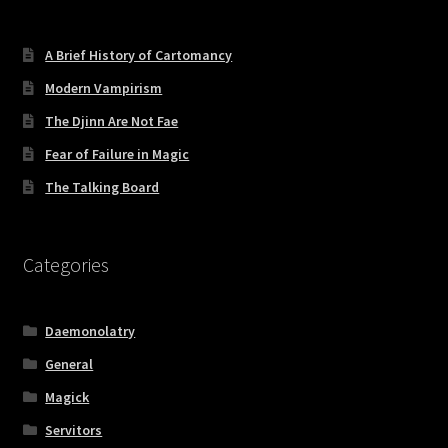
A Brief History of Cartomancy
Modern Vampirism
The Djinn Are Not Fae
Fear of Failure in Magic
The Talking Board
Categories
Daemonolatry
General
Magick
Servitors