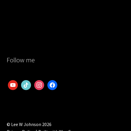
Follow me
youtube
tiktok
instagram
facebook
© Lee W Johnson 2026