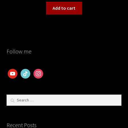
Add to cart
Follow me
youtube
tiktok
instagram
Search
for:
Recent Posts