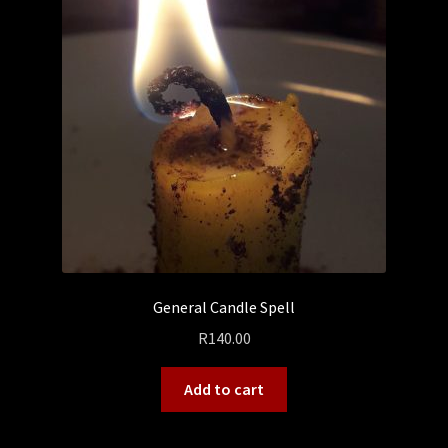
General Candle Spell
R
140.00
Add to cart